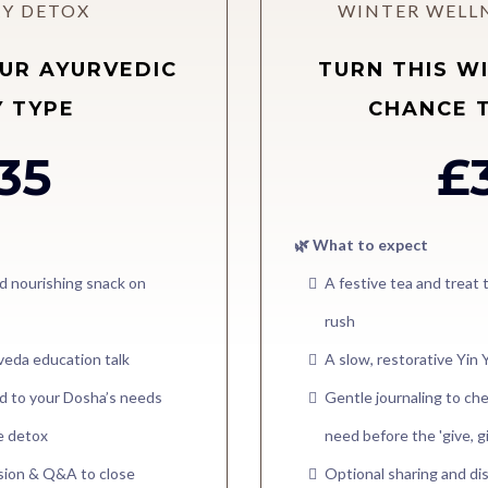
Y DETOX
WINTER WELL
UR AYURVEDIC
TURN THIS W
 TYPE
CHANCE 
35
£
🌿 What to expect
d nourishing snack on
A festive tea and treat
rush
rveda education talk
A slow, restorative Yin 
red to your Dosha’s needs
Gentle journaling to che
le detox
need before the 'give, g
ssion & Q&A to close
Optional sharing and di