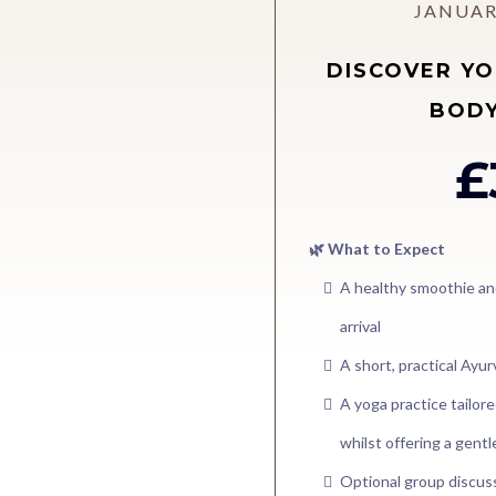
JANUAR
DISCOVER YO
BODY
£
🌿 What to Expect
A healthy smoothie an
arrival
A short, practical Ayu
A yoga practice tailo
whilst offering a gent
Optional group discu