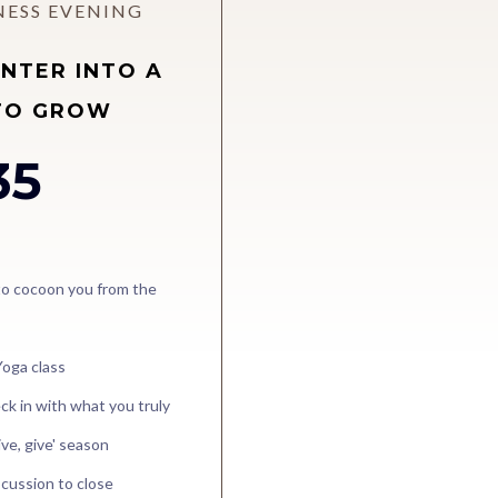
NESS EVENING
INTER INTO A
TO GROW
35
 to cocoon you from the
Yoga class
ck in with what you truly
ive, give' season
scussion to close