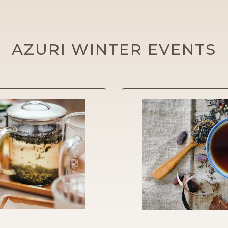
AZURI WINTER EVENTS